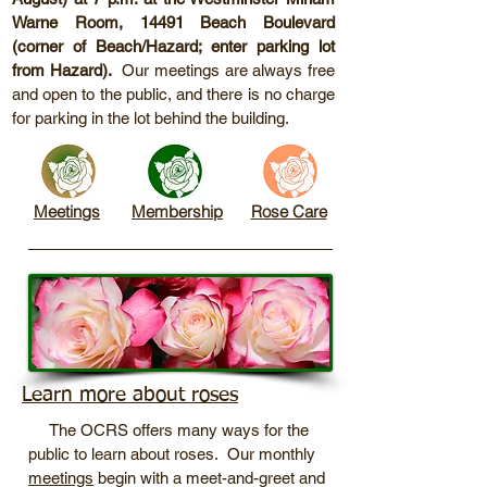
Warne Room, 14491 Beach Boulevard
(corner of Beach/Hazard; enter parking lot
from Hazard).
Our meetings are always free
and open to the public, and there is no charge
for parking in the lot behind the building.
Meetings
Membership
Rose Care
Learn more about roses
The OCRS offers many ways for the
public to learn about roses. Our monthly
meetings
begin with a meet-and-greet and