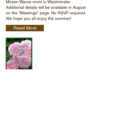
Miriam Warne room in Westminster.
Additional details will be available in August
on the "Meetings" page. No RSVP required.
We hope you all enjoy the summer!
Read More
Guide To Growing Roses in
Southern California
This full-color 24-page guide is geared
toward the novice rose grower in Southern
California or anyone interested in learning a
bit more about rose care.