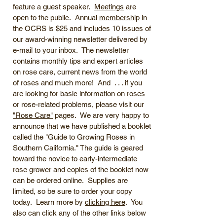
feature a guest speaker.
Meetings
are
open to the public. Annual
membership
in
the OCRS is $25 and includes 10 issues of
our award-winning newsletter delivered by
e-mail to your inbox. The newsletter
contains monthly tips and expert articles
on rose care, current news from the world
of roses and much more! And . . . if you
are looking for basic information on roses
or rose-related problems, please visit our
"Rose Care"
pages. We are very happy to
announce that we have published a booklet
called the "Guide to Growing Roses in
Southern California." The guide is geared
toward the novice to early-intermediate
rose grower and copies of the booklet now
can be ordered online. Supplies are
limited, so be sure to order your copy
today. Learn more by
clicking here
. You
also can click any of the other links below