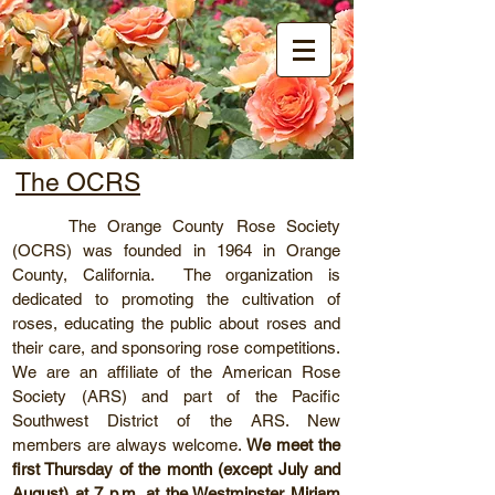
Orange County
Rose Society
The OCRS
The Orange County Rose Society
(OCRS) was founded in 1964 in Orange
County, California. The organization is
dedicated to promoting the cultivation of
roses, educating the public about roses and
their care, and sponsoring rose competitions.
We are an affiliate of the American Rose
Society (ARS) and part of the Pacific
Southwest District of the ARS. New
members are always welcome.
We meet the
first Thursday of the month (except July and
August) at 7 p.m. at the Westminster Miriam