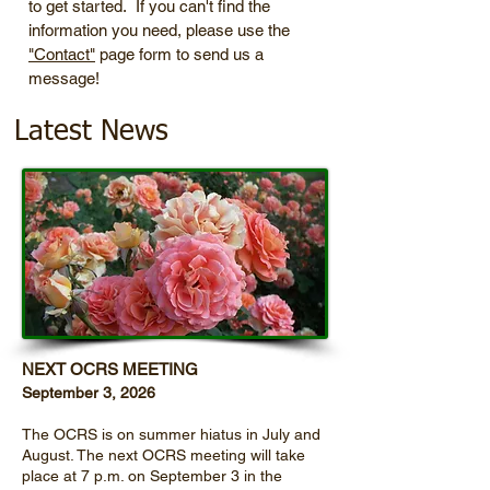
to get started. If you can't find the
information you need, please use the
"Contact"
page form to send us a
message!
Latest News
NEXT OCRS MEETING
September 3, 2026
The OCRS is on summer hiatus in July and
August. The next OCRS meeting will take
place at 7 p.m. on September 3 in the