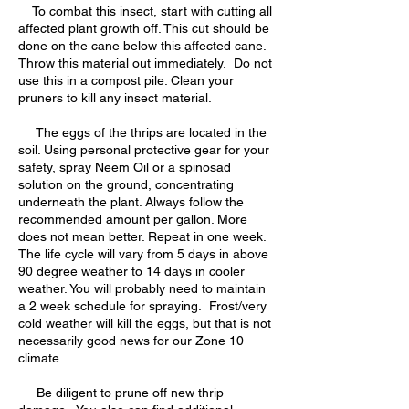
To combat this insect, start with cutting all
affected plant growth off. This cut should be
done on the cane below this affected cane.
Throw this material out immediately. Do not
use this in a compost pile. Clean your
pruners to kill any insect material.
The eggs of the thrips are located in the
soil. Using personal protective gear for your
safety, spray Neem Oil or a spinosad
solution on the ground, concentrating
underneath the plant. Always follow the
recommended amount per gallon. More
does not mean better. Repeat in one week.
The life cycle will vary from 5 days in above
90 degree weather to 14 days in cooler
weather. You will probably need to maintain
a 2 week schedule for spraying. Frost/very
cold weather will kill the eggs, but that is not
necessarily good news for our Zone 10
climate.
Be diligent to prune off new thrip