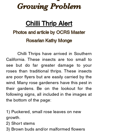
Growing Problem
Chilli Thrip Alert
Photos and article by OCRS Master
Rosarian Kathy Monge
Chilli Thrips have arrived in Southern
California. These insects are too small to
see but do far greater damage to your
roses than traditional thrips. These insects
are poor flyers but are easily carried by the
wind. Many rose gardeners have this pest in
their gardens. Be on the lookout for the
following signs, all included in the images at
the bottom of the page:
1) Puckered, small rose leaves on new
growth.
2) Short stems
3) Brown buds and/or malformed flowers