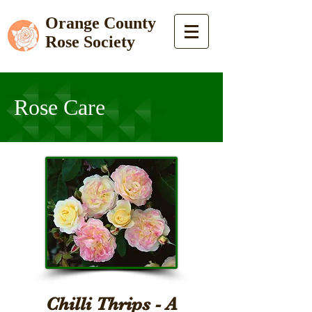
Orange County
Rose Society
Rose Care
Chilli Thrips - A