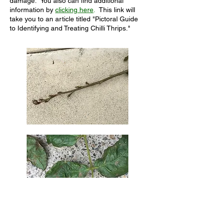
damage. You also can find additional
information by
clicking here
.
This link will
take you to an article titled "Pictoral Guide
to Identifying and Treating Chilli Thrips."