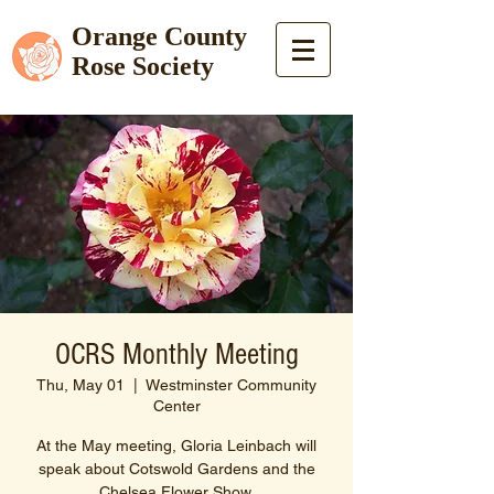
Orange County
Rose Society
OCRS Monthly Meeting
Thu, May 01
  |  
Westminster Community
Center
At the May meeting, Gloria Leinbach will
speak about Cotswold Gardens and the
Chelsea Flower Show.