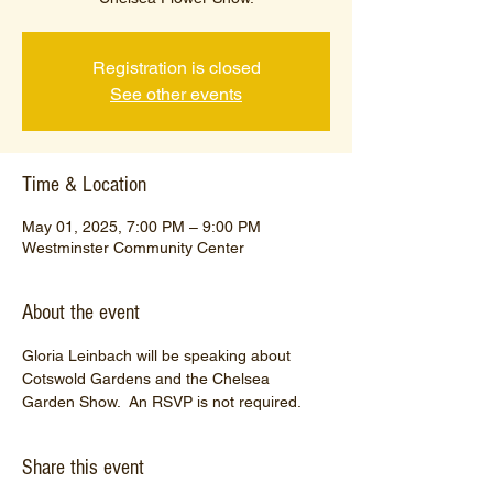
Registration is closed
See other events
Time & Location
May 01, 2025, 7:00 PM – 9:00 PM
Westminster Community Center
About the event
Gloria Leinbach will be speaking about 
Cotswold Gardens and the Chelsea 
Garden Show.  An RSVP is not required.
Share this event