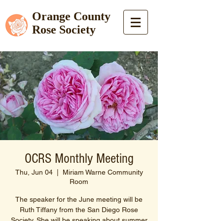
Orange County
Rose Society
OCRS Monthly Meeting
Thu, Jun 04
  |  
Miriam Warne Community
Room
The speaker for the June meeting will be
Ruth Tiffany from the San Diego Rose
Society. She will be speaking about summer