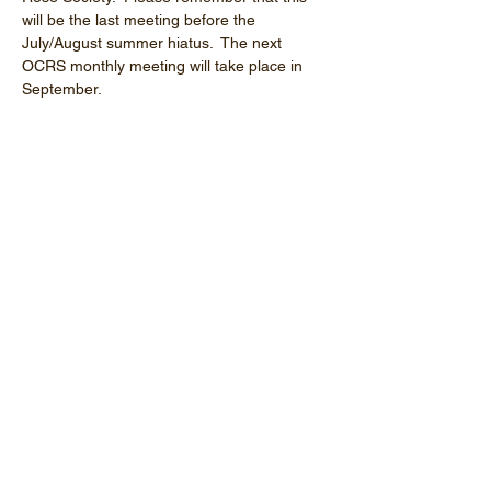
will be the last meeting before the 
July/August summer hiatus.  The next 
OCRS monthly meeting will take place in 
September.
Share this event
Orange County Rose Society
P.O. Box 2143
Costa Mesa, CA
92628-2143
E-Mail:
info@orangecountyrosesociety.org