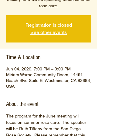
rose care.
Registration is closed
See other events
Time & Location
Jun 04, 2026, 7:00 PM – 9:00 PM
Miriam Warne Community Room, 14491
Beach Blvd Suite B, Westminster, CA 92683,
USA
About the event
The program for the June meeting will 
focus on summer rose care.  The speaker 
will be Ruth Tiffany from the San Diego 
Rose Society.  Please remember that this 