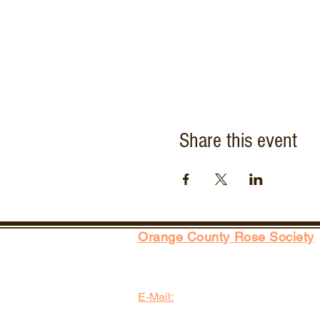
Share this event
Orange County Rose Society
P.O. Box 2143
Costa Mesa, CA 92628-2143
E-Mail:
info@orangecountyrosesociety