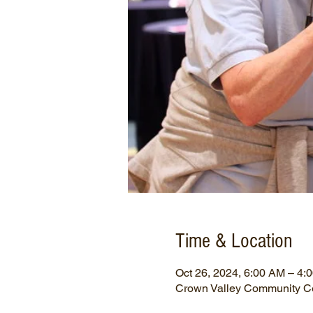
Time & Location
Oct 26, 2024, 6:00 AM – 4:
Crown Valley Community Ce