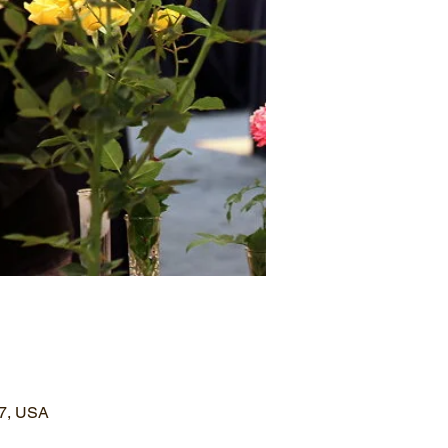
77, USA