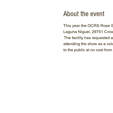
About the event
This year the OCRS Rose Sh
Laguna Niguel, 29751 Crown 
 The facility has requested
attending the show as a volun
to the public at no cost fro