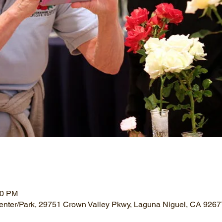
00 PM
nter/Park, 29751 Crown Valley Pkwy, Laguna Niguel, CA 926