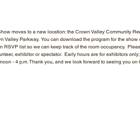
ow moves to a new location: the Crown Valley Community Recr
Valley Parkway.  You can download the program for the show on 
 an RSVP list so we can keep track of the room occupancy.  Plea
teer, exhibitor or spectator.  Early hours are for exhibitors only
m noon - 4 p.m. Thank you, and we look forward to seeing you on