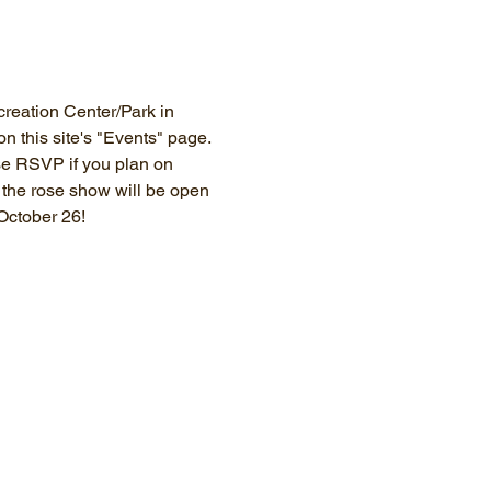
eation Center/Park in 
this site's "Events" page. 
se RSVP if you plan on 
; the rose show will be open 
 October 26!