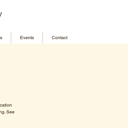
y
s
Events
Contact
cation
ng. See