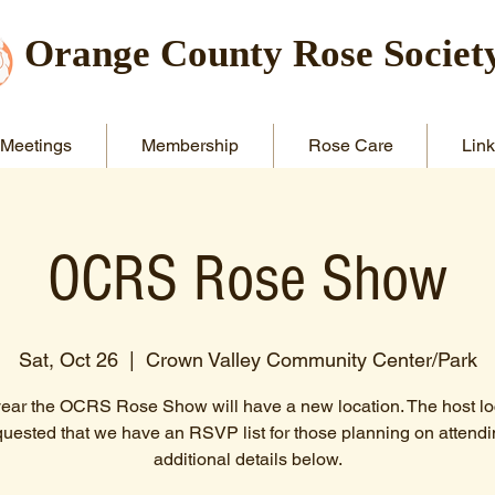
Orange County Rose Societ
Meetings
Membership
Rose Care
Link
OCRS Rose Show
Sat, Oct 26
  |  
Crown Valley Community Center/Park
year the OCRS Rose Show will have a new location. The host lo
quested that we have an RSVP list for those planning on attendi
additional details below.