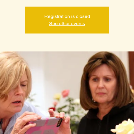
Registration is closed
See other events