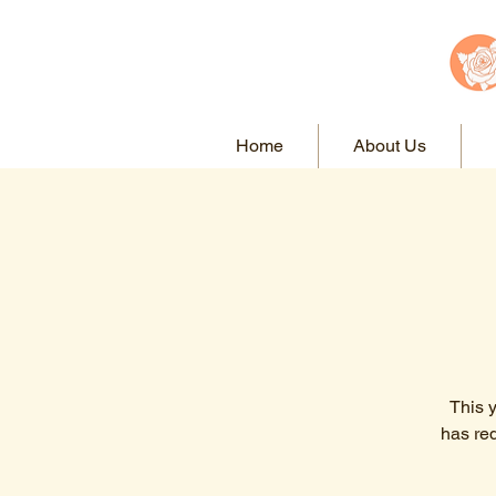
Home
About Us
This 
has re